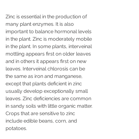
Zinc is essential in the production of 
many plant enzymes. It is also 
important to balance hormonal levels 
in the plant. Zinc is moderately mobile 
in the plant. In some plants, interveinal 
mottling appears first on older leaves 
and in others it appears first on new 
leaves. Interveinal chlorosis can be 
the same as iron and manganese, 
except that plants deficient in zinc 
usually develop exceptionally small 
leaves. Zinc deficiencies are common 
in sandy soils with little organic matter. 
Crops that are sensitive to zinc 
include edible beans, corn, and 
potatoes.