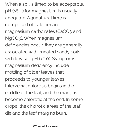
When a soil is limed to be acceptable, 
pH (>6.0) for magnesium is usually 
adequate. Agricultural lime is 
composed of calcium and 
magnesium carbonates (CaCO3 and 
MgCO3). When magnesium 
deficiencies occur, they are generally 
associated with irrigated sandy soils 
with low soil pH (<6.0). Symptoms of 
magnesium deficiency include 
mottling of older leaves that 
proceeds to younger leaves. 
Interveinal chlorosis begins in the 
middle of the leaf, and the margins 
become chlorotic at the end. In some 
crops, the chlorotic areas of the leaf 
die and the leaf margins burn.