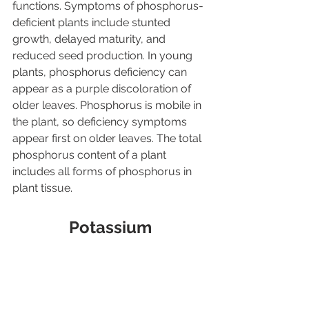
functions. Symptoms of phosphorus-
deficient plants include stunted 
growth, delayed maturity, and 
reduced seed production. In young 
plants, phosphorus deficiency can 
appear as a purple discoloration of 
older leaves. Phosphorus is mobile in 
the plant, so deficiency symptoms 
appear first on older leaves. The total 
phosphorus content of a plant 
includes all forms of phosphorus in 
plant tissue.
Potassium