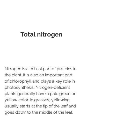
Total nitrogen
Nitrogen is a critical part of proteins in 
the plant. It is also an important part 
of chlorophyll and plays a key role in 
photosynthesis. Nitrogen-deficient 
plants generally have a pale green or 
yellow color. In grasses, yellowing 
usually starts at the tip of the leaf and 
goes down to the middle of the leaf. 