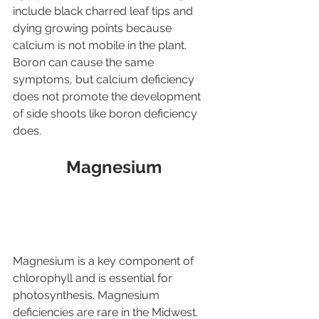
include black charred leaf tips and 
dying growing points because 
calcium is not mobile in the plant. 
Boron can cause the same 
symptoms, but calcium deficiency 
does not promote the development 
of side shoots like boron deficiency 
does.
Magnesium
Magnesium is a key component of 
chlorophyll and is essential for 
photosynthesis. Magnesium 
deficiencies are rare in the Midwest. 