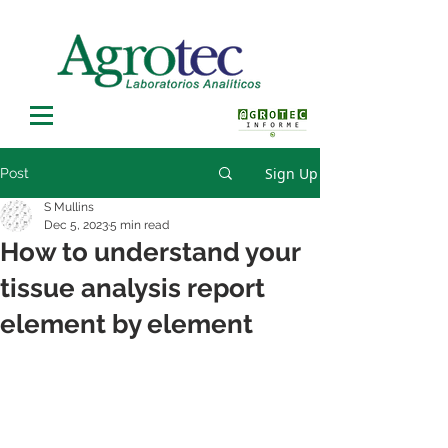
Sign Up
Post
S Mullins
Dec 5, 2023
5 min read
How to understand your
tissue analysis report
element by element