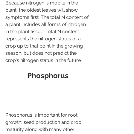
Because nitrogen is mobile in the 
plant, the oldest leaves will show 
symptoms first. The total N content of 
a plant includes all forms of nitrogen 
in the plant tissue. Total N content 
represents the nitrogen status of a 
crop up to that point in the growing 
season, but does not predict the 
crop's nitrogen status in the future.
Phosphorus
Phosphorus is important for root 
growth, seed production and crop 
maturity along with many other 