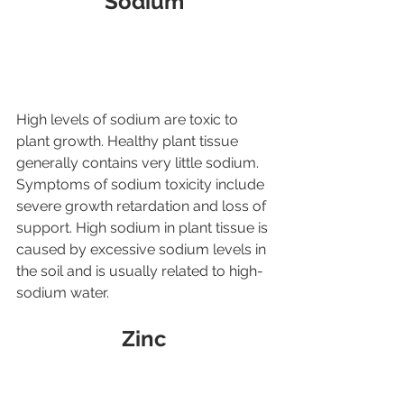
Sodium
High levels of sodium are toxic to 
plant growth. Healthy plant tissue 
generally contains very little sodium. 
Symptoms of sodium toxicity include 
severe growth retardation and loss of 
support. High sodium in plant tissue is 
caused by excessive sodium levels in 
the soil and is usually related to high-
sodium water.
Zinc