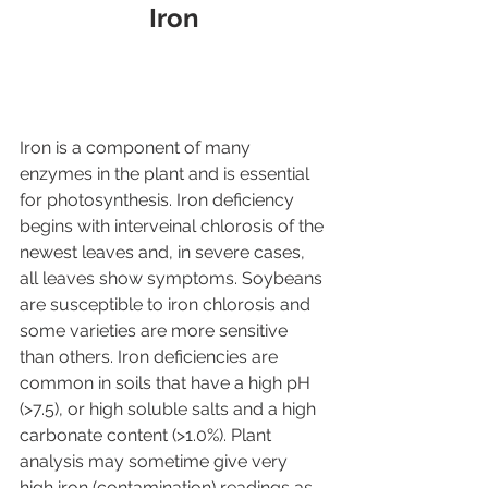
Iron
Iron is a component of many 
enzymes in the plant and is essential 
for photosynthesis. Iron deficiency 
begins with interveinal chlorosis of the 
newest leaves and, in severe cases, 
all leaves show symptoms. Soybeans 
are susceptible to iron chlorosis and 
some varieties are more sensitive 
than others. Iron deficiencies are 
common in soils that have a high pH 
(>7.5), or high soluble salts and a high 
carbonate content (>1.0%). Plant 
analysis may sometime give very 
high iron (contamination) readings as 