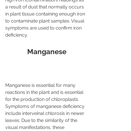
a result of dust that normally occurs 
in plant tissue containing enough iron 
to contaminate plant samples. Visual 
symptoms are used to confirm iron 
deficiency.
Manganese
Manganese is essential for many 
reactions in the plant and is essential 
for the production of chloroplasts. 
Symptoms of manganese deficiency 
include interveinal chlorosis in newer 
leaves. Due to the similarity of the 
visual manifestations, these 