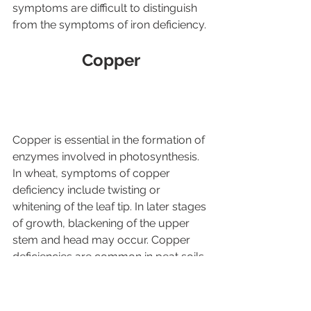
symptoms are difficult to distinguish 
from the symptoms of iron deficiency.
Copper
Copper is essential in the formation of 
enzymes involved in photosynthesis. 
In wheat, symptoms of copper 
deficiency include twisting or 
whitening of the leaf tip. In later stages 
of growth, blackening of the upper 
stem and head may occur. Copper 
deficiencies are common in peat soils 
(>15% organic matter). Mineral soils 
with course texture and low in 
organic matter (<3.0%) may also be 