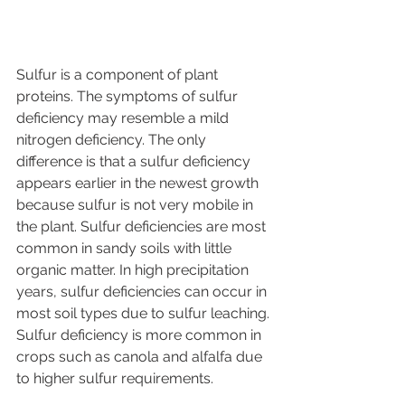
Sulfur is a component of plant 
proteins. The symptoms of sulfur 
deficiency may resemble a mild 
nitrogen deficiency. The only 
difference is that a sulfur deficiency 
appears earlier in the newest growth 
because sulfur is not very mobile in 
the plant. Sulfur deficiencies are most 
common in sandy soils with little 
organic matter. In high precipitation 
years, sulfur deficiencies can occur in 
most soil types due to sulfur leaching. 
Sulfur deficiency is more common in 
crops such as canola and alfalfa due 
to higher sulfur requirements.