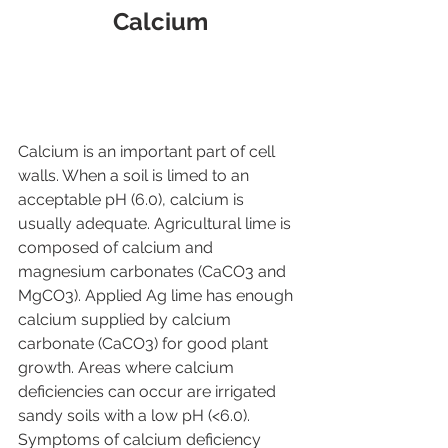
Calcium
Calcium is an important part of cell 
walls. When a soil is limed to an 
acceptable pH (6.0), calcium is 
usually adequate. Agricultural lime is 
composed of calcium and 
magnesium carbonates (CaCO3 and 
MgCO3). Applied Ag lime has enough 
calcium supplied by calcium 
carbonate (CaCO3) for good plant 
growth. Areas where calcium 
deficiencies can occur are irrigated 
sandy soils with a low pH (<6.0). 
Symptoms of calcium deficiency 