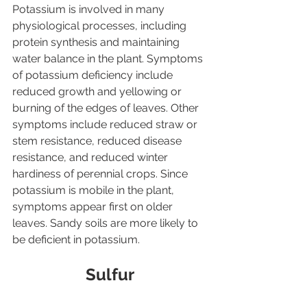
Potassium is involved in many 
physiological processes, including 
protein synthesis and maintaining 
water balance in the plant. Symptoms 
of potassium deficiency include 
reduced growth and yellowing or 
burning of the edges of leaves. Other 
symptoms include reduced straw or 
stem resistance, reduced disease 
resistance, and reduced winter 
hardiness of perennial crops. Since 
potassium is mobile in the plant, 
symptoms appear first on older 
leaves. Sandy soils are more likely to 
be deficient in potassium.
Sulfur