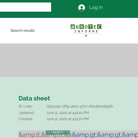
Log In
Search results
Data sheet
ID code:
75f4ca41-cf69-4e01-9717-6dc4b00d958c
Updated:
June 9, 2020 at 4:51:10 PM
Created:
June 9, 2020 at 4:51:10 PM
READY
&amp;lt;&amp;lt;&amp;lt;
&amp;gt;&amp;gt;&amp;