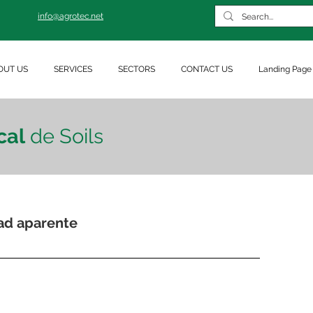
info@agrotec.net
OUT US
SERVICES
SECTORS
CONTACT US
Landing Page
cal
de Soils
ad aparente