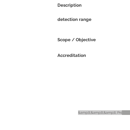
Description
detection range
Scope / Objective
Accreditation
&amp;lt;&amp;lt;&amp;lt; Previou