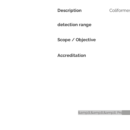
Description
Coliformes
detection range
Scope / Objective
Accreditation
&amp;lt;&amp;lt;&amp;lt; Previou