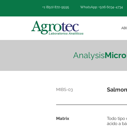
+1 (850) 872-9595
WhatsApp: +506 6034-4734
AB
Analysis
Micro
Salmon
MIBS-03
Matrix
Todo tipo
ácido a bá