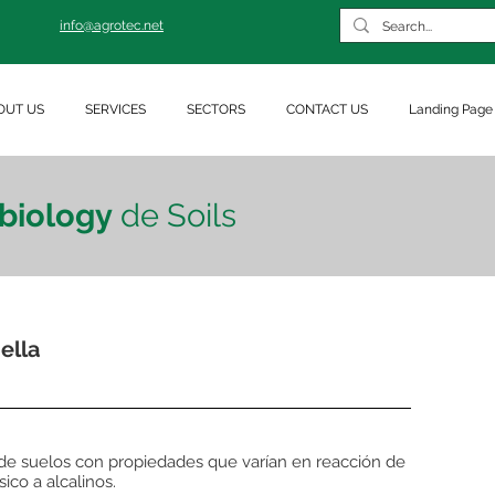
info@agrotec.net
OUT US
SERVICES
SECTORS
CONTACT US
Landing Page
biology
de Soils
ella
 de suelos con propiedades que varían en reacción de
sico a alcalinos.