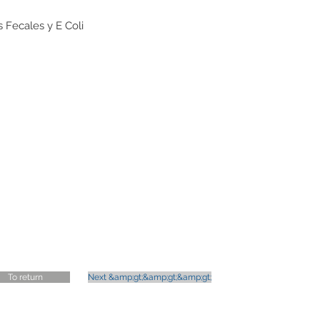
 Fecales y E Coli
s
To return
Next &amp;gt;&amp;gt;&amp;gt;