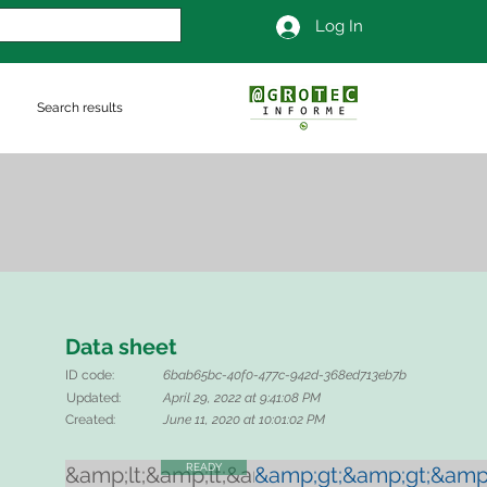
Log In
Search results
Data sheet
ID code:
6bab65bc-40f0-477c-942d-368ed713eb7b
Updated:
April 29, 2022 at 9:41:08 PM
Created:
June 11, 2020 at 10:01:02 PM
READY
&amp;lt;&amp;lt;&amp;lt;
&amp;gt;&amp;gt;&amp;