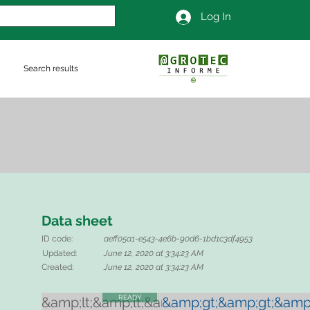
Log In
Search results
Data sheet
ID code:
aeff05a1-e543-4e6b-90d6-1bd1c3df4953
Updated:
June 12, 2020 at 3:34:23 AM
Created:
June 12, 2020 at 3:34:23 AM
READY
&amp;lt;&amp;lt;&amp;lt;
&amp;gt;&amp;gt;&amp;