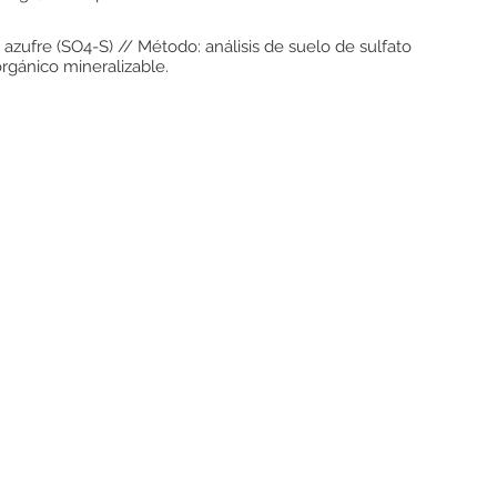
 azufre (SO4-S) // Método: análisis de suelo de sulfato
orgánico mineralizable.