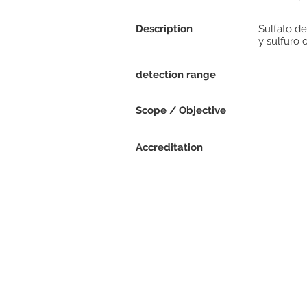
Description
Sulfato de
y sulfuro 
detection range
Scope / Objective
Accreditation