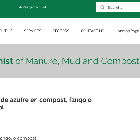
info@agrotec.net
OUT US
SERVICES
SECTORS
CONTACT US
Landing Page
ist
of Manure, Mud and Compost
 de azufre en compost, fango o
ol
 fango, o compost.