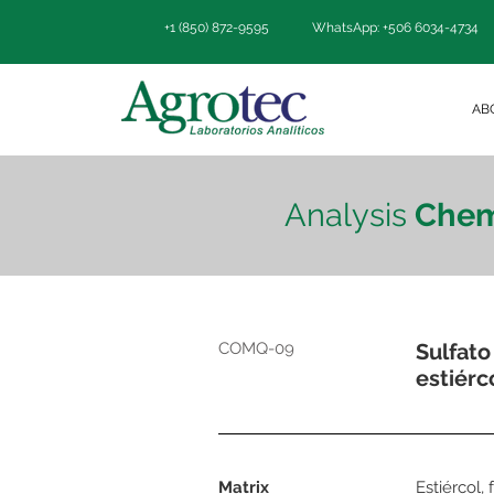
+1 (850) 872-9595
WhatsApp: +506 6034-4734
AB
Analysis
Chem
COMQ-09
Sulfato
estiérc
Matrix
Estiércol,